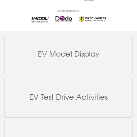
EV Model Display
EV Test Drive Activities