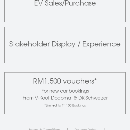
EV Sales/Purchase
Stakeholder Display / Experience
RM1,500 vouchers*
For new car bookings
From V-Kool, Dodomat & DK Schweizer
st
*Limited to 1
100 Bookings
|
|
Terms & Conditions
Privacy Policy